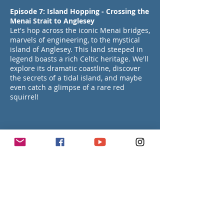
Episode 7: Island Hopping - Crossing the
Menai Strait to Anglesey
Let's hop across the iconic Menai bridges,
marvels of engineering, to the mystical
island of Anglesey. This land steeped in
legend boasts a rich Celtic heritage. We'll
explore its dramatic coastline, discover
the secrets of a tidal island, and maybe
even catch a glimpse of a rare red
squirrel!
Episode 8: History & Charm in a Welsh
Coastal Town Beaumaris
Get ready to step back in time and