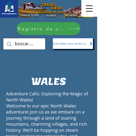
Registro de usuario
Suscríbete para recibir actualizaciones
WALES
Adventure Calls: Exploring the Magic of
North Wales!
Welcome to our epic North Wales
adventure! Join us as we embark on a
journey through a land of soaring
mountains, charming villages, and rich
history. We'll be hopping on steam