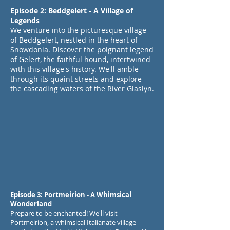
Episode 2: Beddgelert - A Village of
Legends
We venture into the picturesque village
of Beddgelert, nestled in the heart of
Snowdonia. Discover the poignant legend
of Gelert, the faithful hound, intertwined
with this village's history. We'll amble
through its quaint streets and explore
the cascading waters of the River Glaslyn.
Episode 3: Portmeirion - A Whimsical
Wonderland
Prepare to be enchanted! We'll visit
Portmeirion, a whimsical Italianate village