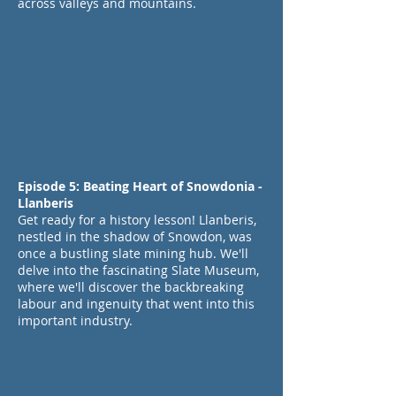
across valleys and mountains.
Episode 5: Beating Heart of Snowdonia -
Llanberis
Get ready for a history lesson! Llanberis,
nestled in the shadow of Snowdon, was
once a bustling slate mining hub. We'll
delve into the fascinating Slate Museum,
where we'll discover the backbreaking
labour and ingenuity that went into this
important industry.