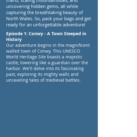
trains, scaling mountainsides, and
uncovering hidden gems, all while
capturing the breathtaking beauty of
North Wales. So, pack your bags and get
ready for an unforgettable adventure!
Episode 1: Conwy - A Town Steeped in
History
Our adventure begins in the magnificent
walled town of Conwy. This UNESCO
World Heritage Site boasts a majestic
castle, towering like a guardian over the
harbor. We'll delve into its fascinating
past, exploring its mighty walls and
unraveling tales of medieval battles.