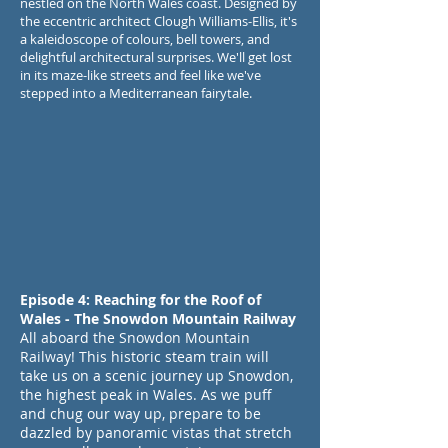
nestled on the North Wales coast. Designed by
the eccentric architect Clough Williams-Ellis, it's
a kaleidoscope of colours, bell towers, and
delightful architectural surprises. We'll get lost
in its maze-like streets and feel like we've
stepped into a Mediterranean fairytale.
Episode 4: Reaching for the Roof of
Wales - The Snowdon Mountain Railway
All aboard the Snowdon Mountain
Railway! This historic steam train will
take us on a scenic journey up Snowdon,
the highest peak in Wales. As we puff
and chug our way up, prepare to be
dazzled by panoramic vistas that stretch