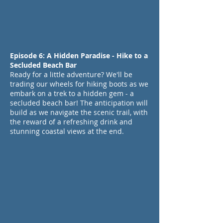
Episode 6: A Hidden Paradise - Hike to a
Secluded Beach Bar
Ready for a little adventure? We'll be
trading our wheels for hiking boots as we
embark on a trek to a hidden gem - a
secluded beach bar! The anticipation will
build as we navigate the scenic trail, with
the reward of a refreshing drink and
stunning coastal views at the end.